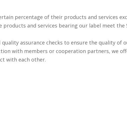
ain percentage of their products and services exclu
he products and services bearing our label meet the
al quality assurance checks to ensure the quality of
tion with members or cooperation partners, we off
ct with each other.