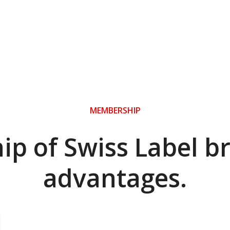
MEMBERSHIP
p of Swiss Label b
advantages.