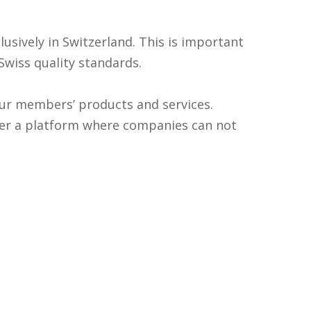
sively in Switzerland. This is important
 Swiss quality standards.
 our members’ products and services.
er a platform where companies can not