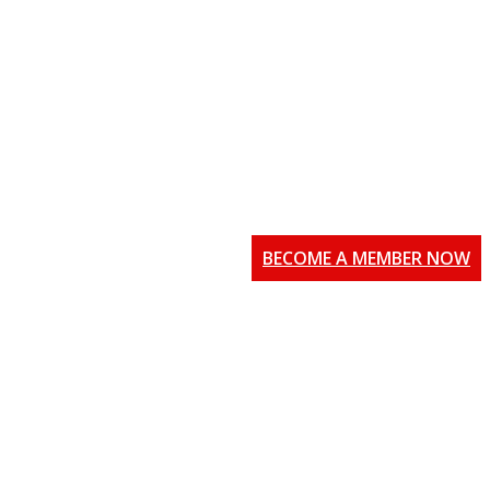
BECOME A MEMBER NOW