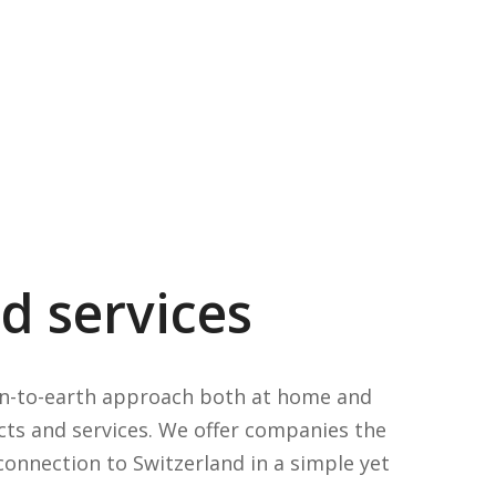
d services
own-to-earth approach both at home and
cts and services. We offer companies the
connection to Switzerland in a simple yet