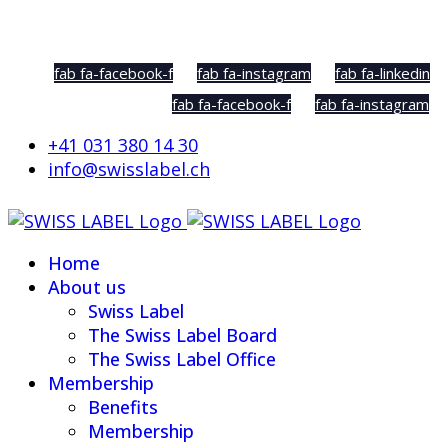
Social Sharing
fab fa-facebook-f
fab fa-instagram
fab fa-linkedin
fab fa-facebook-f
fab fa-instagram
+41 031 380 14 30
info@swisslabel.ch
Home
About us
Swiss Label
The Swiss Label Board
The Swiss Label Office
Membership
Benefits
Membership