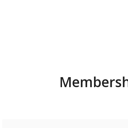
Membershi