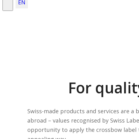
EN
For quali
Swiss-made products and services are a 
abroad – values recognised by Swiss Labe
opportunity to apply the crossbow label t
appealing way.