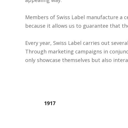
Members of Swiss Label manufacture a cert
because it allows us to guarantee that t
Every year, Swiss Label carries out sever
Through marketing campaigns in conjunc
only showcase themselves but also intera
1917
Year founded