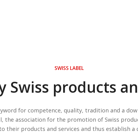
SWISS LABEL
ty Swiss products an
byword for competence, quality, tradition and a d
l, the association for the promotion of Swiss produ
o their products and services and thus establish a 