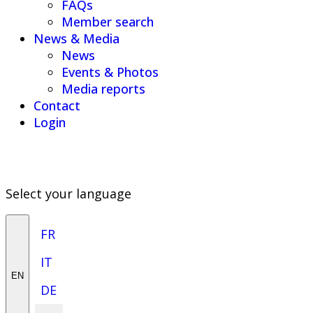
FAQs
Member search
News & Media
News
Events & Photos
Media reports
Contact
Login
Select your language
FR
IT
EN
DE