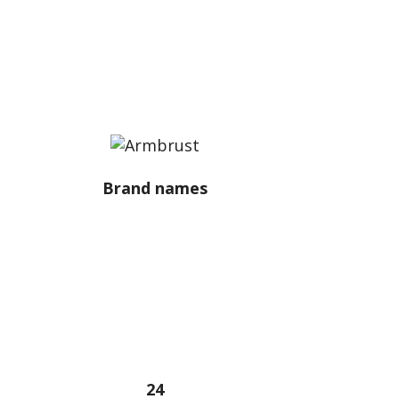
Swiss Label has been promoting Swiss
quality for over 100 years.
Brand names
Crossbow
Swiss Label protects your Swiss-made
products and services.
24