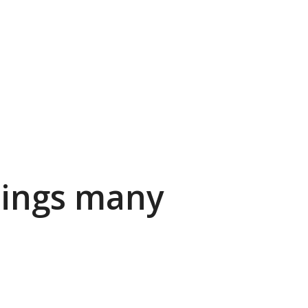
rings many