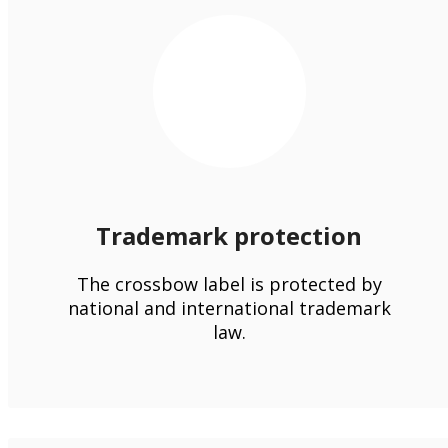
Trademark protection
The crossbow label is protected by
national and international trademark
law.