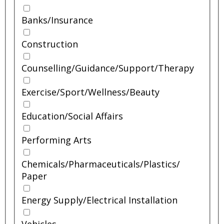
Banks/
Insurance
Construction
Counselling/
Guidance/
Support/
Therapy
Exercise/
Sport/
Wellness/
Beauty
Education/
Social Affairs
Performing Arts
Chemicals/
Pharmaceuticals/
Plastics/
Paper
Energy Supply/
Electrical Installation