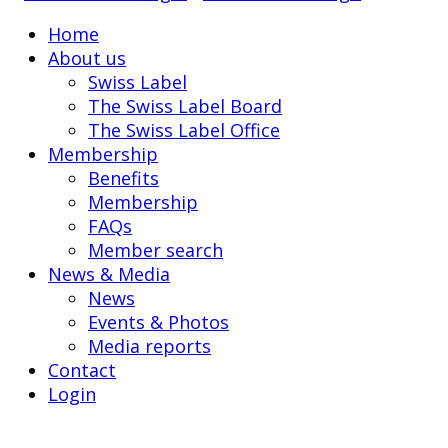
Home
About us
Swiss Label
The Swiss Label Board
The Swiss Label Office
Membership
Benefits
Membership
FAQs
Member search
News & Media
News
Events & Photos
Media reports
Contact
Login