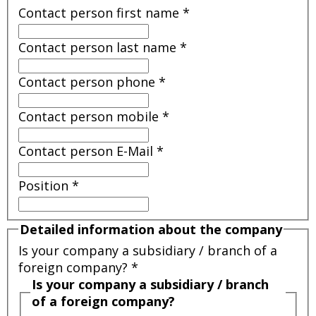
Contact person first name
*
Contact person last name
*
Contact person phone
*
Contact person mobile
*
Contact person E-Mail
*
Position
*
Detailed information about the company
Is your company a subsidiary / branch of a
foreign company?
*
Is your company a subsidiary / branch
of a foreign company?