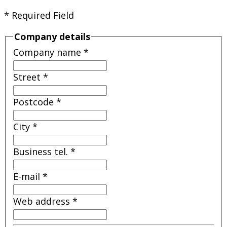
* Required Field
Company details
Company name
*
Street
*
Postcode
*
City
*
Business tel.
*
E-mail
*
Web address
*