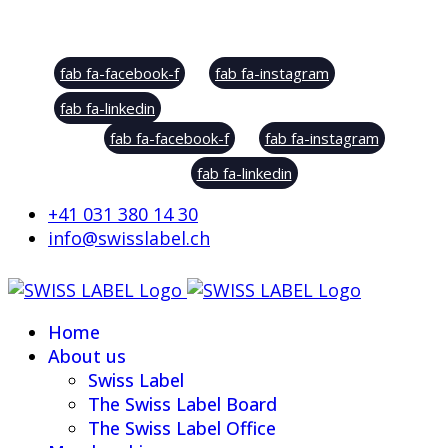
Social Sharing
fab fa-facebook-f
fab fa-instagram
fab fa-linkedin
fab fa-facebook-f
fab fa-instagram
fab fa-linkedin
+41 031 380 14 30
info@swisslabel.ch
Home
About us
Swiss Label
The Swiss Label Board
The Swiss Label Office