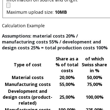
Maximum upload size:
10MB
Calculation Example
Assumptions: material costs 20% /
manufacturing costs 55% / development and
design costs 25% = total production costs 100%
Share as a
of which
Type of cost
% of total
Swiss share
costs
in %
Material costs
20,00%
50,00%
Manufacturing costs
55,00%
75,00%
Development and
design costs (product-
25,00%
100,00%
related)
Manufacturing costs
100,00%
225,00%