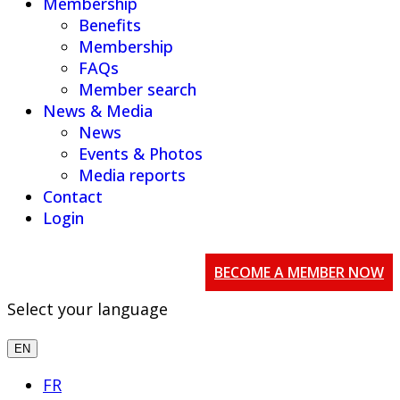
Membership
Benefits
Membership
FAQs
Member search
News & Media
News
Events & Photos
Media reports
Contact
Login
BECOME A MEMBER NOW
Select your language
EN
FR