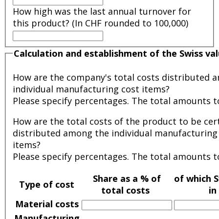
How high was the last annual turnover for
this product? (In CHF rounded to 100,000)
Calculation and establishment of the Swiss va
How are the company's total costs distributed 
individual manufacturing cost items?
Please specify percentages. The total amounts t
How are the total costs of the product to be cert
distributed among the individual manufacturing
items?
Please specify percentages. The total amounts t
Share as a % of
of which S
Type of cost
total costs
in
Material costs
Manufacturing