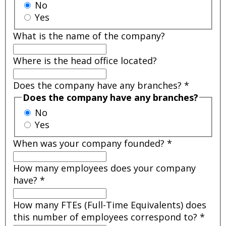
No
Yes
What is the name of the company?
Where is the head office located?
Does the company have any branches?
*
Does the company have any branches?
No
Yes
When was your company founded?
*
How many employees does your company
have?
*
How many FTEs (Full-Time Equivalents) does
this number of employees correspond to?
*