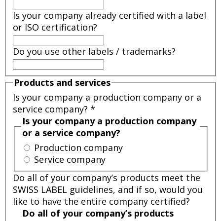
Is your company already certified with a label
or ISO certification?
Do you use other labels / trademarks?
Products and services
Is your company a production company or a
service company?
*
Is your company a production company
or a service company?
Production company
Service company
Do all of your company’s products meet the
SWISS LABEL guidelines, and if so, would you
like to have the entire company certified?
Do all of your company’s products