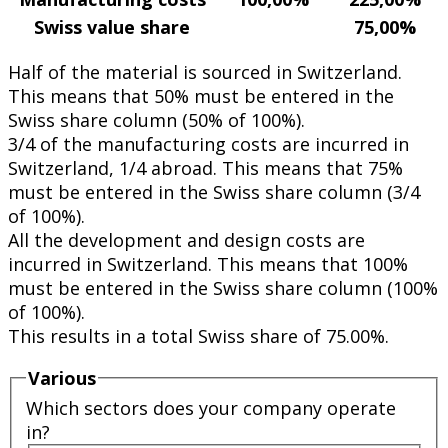
Swiss value share
75,00%
Half of the material is sourced in Switzerland.
This means that 50% must be entered in the
Swiss share column (50% of 100%).
3/4 of the manufacturing costs are incurred in
Switzerland, 1/4 abroad. This means that 75%
must be entered in the Swiss share column (3/4
of 100%).
All the development and design costs are
incurred in Switzerland. This means that 100%
must be entered in the Swiss share column (100%
of 100%).
This results in a total Swiss share of 75.00%.
Various
Which sectors does your company operate
in?