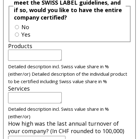
meet the SWISS LABEL guidelines, and
if so, would you like to have the entire
company certified?
No
Yes
Products
Detailed description incl. Swiss value share in %
(either/or)
Detailed description of the individual product
to be certified including Swiss value share in %
Services
Detailed description incl. Swiss value share in %
(either/or)
How high was the last annual turnover of
your company? (In CHF rounded to 100,000)