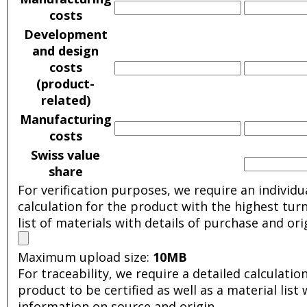
costs
Development
and design
costs
(product-
related)
Manufacturing
costs
Swiss value
share
For verification purposes, we require an individu
calculation for the product with the highest tur
list of materials with details of purchase and ori
Maximum upload size:
10MB
For traceability, we require a detailed calculatio
product to be certified as well as a material list 
information on source and origin.