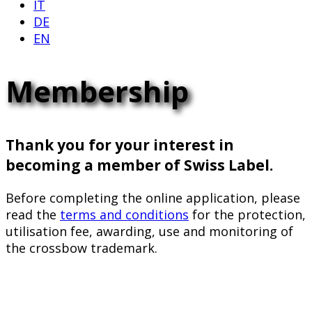
IT
DE
EN
Membership
Thank you for your interest in
becoming a member of Swiss Label.
Before completing the online application, please
read the
terms and conditions
for the protection,
utilisation fee, awarding, use and monitoring of
the crossbow trademark.