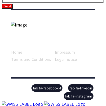
Send
Useful links
Home
Impressum
Terms and Conditions
Legal notice
© Swiss Label, All rights reserved
fab fa-facebook-f
fab fa-linkedin
fab fa-instagram