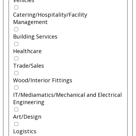
Vehicles
Catering/
Hospitality/
Facility
Management
Building Services
Healthcare
Trade/
Sales
Wood/
Interior Fittings
IT/
Mediamatics/
Mechanical and Electrical
Engineering
Art/
Design
Logistics