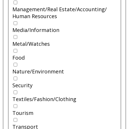
Management/
Real Estate/
Accounting/
Human Resources
Media/
Information
Metal/
Watches
Food
Nature/
Environment
Security
Textiles/
Fashion/
Clothing
Tourism
Transport