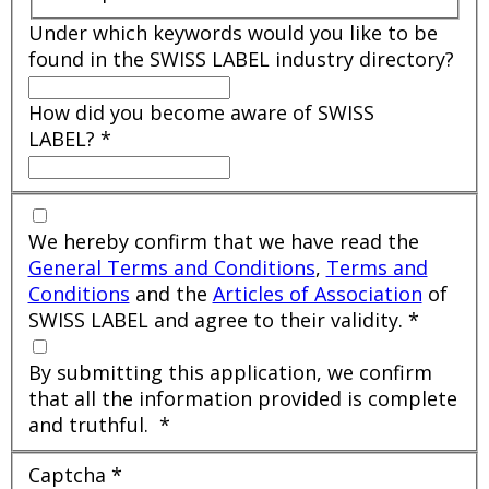
Under which keywords would you like to be
found in the SWISS LABEL industry directory?
How did you become aware of SWISS
LABEL?
*
We hereby confirm that we have read the
General Terms and Conditions
,
Terms and
Conditions
and the
Articles of Association
of
SWISS LABEL and agree to their validity.
*
By submitting this application, we confirm
that all the information provided is complete
and truthful.
*
Captcha
*